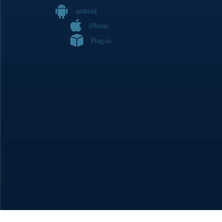
android
iPhone
Plug-in