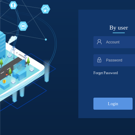
By user
Forget Password
Login